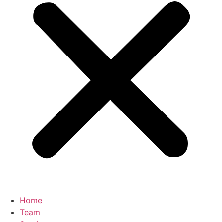
Home
Team