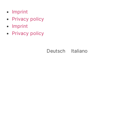
Imprint
Privacy policy
Imprint
Privacy policy
Deutsch
Italiano