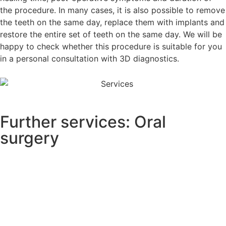
the procedure. In many cases, it is also possible to remove
the teeth on the same day, replace them with implants and
restore the entire set of teeth on the same day. We will be
happy to check whether this procedure is suitable for you
in a personal consultation with 3D diagnostics.
Further services: Oral
surgery