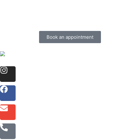
Book an appointment