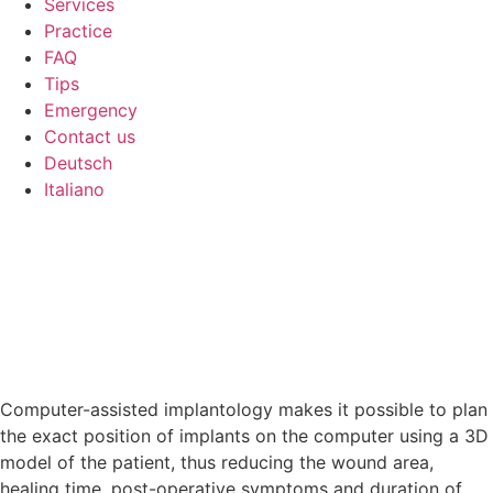
Services
Practice
FAQ
Tips
Emergency
Contact us
Deutsch
Italiano
Computer-assisted implantology makes it possible to plan
the exact position of implants on the computer using a 3D
model of the patient, thus reducing the wound area,
healing time, post-operative symptoms and duration of