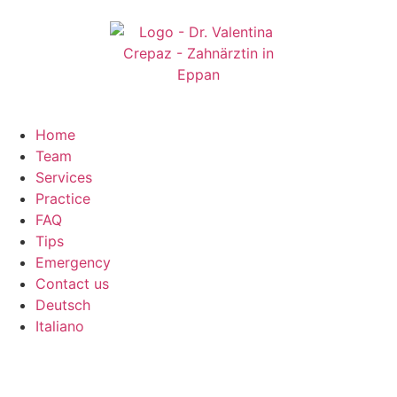
Home
Team
Services
Practice
FAQ
Tips
Emergency
Contact us
Deutsch
Italiano