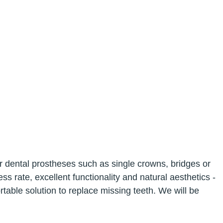
for dental prostheses such as single crowns, bridges or
s rate, excellent functionality and natural aesthetics -
able solution to replace missing teeth. We will be