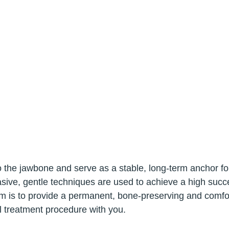
 into the jawbone and serve as a stable, long-term anchor 
sive, gentle techniques are used to achieve a high succes
m is to provide a permanent, bone-preserving and comfort
al treatment procedure with you.