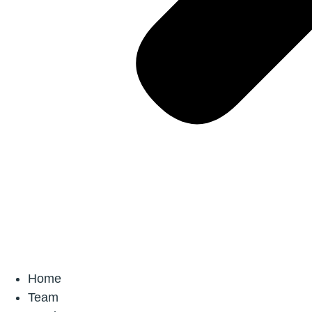
Home
Team