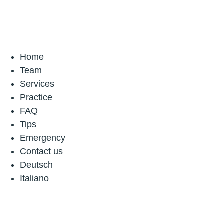
Home
Team
Services
Practice
FAQ
Tips
Emergency
Contact us
Deutsch
Italiano