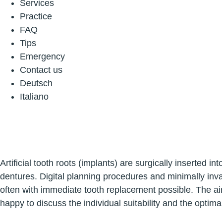
Services
Practice
FAQ
Tips
Emergency
Contact us
Deutsch
Italiano
Artificial tooth roots (implants) are surgically inserted
dentures. Digital planning procedures and minimally inva
often with immediate tooth replacement possible. The ai
happy to discuss the individual suitability and the optim