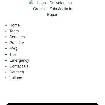
Home
Team
Services
Practice
FAQ
Tips
Emergency
Contact us
Deutsch
Italiano