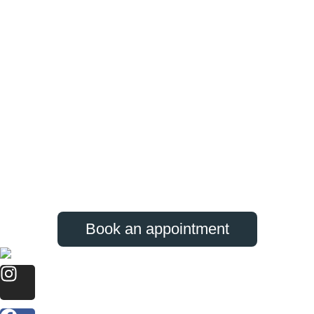
Book an appointment