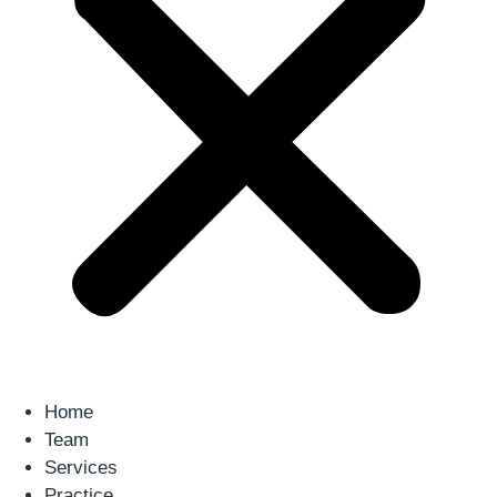
Home
Team
Services
Practice