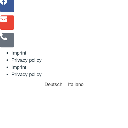
Imprint
Privacy policy
Imprint
Privacy policy
Deutsch
Italiano