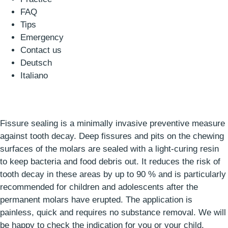
FAQ
Tips
Emergency
Contact us
Deutsch
Italiano
Fissure sealing is a minimally invasive preventive measure
against tooth decay. Deep fissures and pits on the chewing
surfaces of the molars are sealed with a light-curing resin
to keep bacteria and food debris out. It reduces the risk of
tooth decay in these areas by up to 90 % and is particularly
recommended for children and adolescents after the
permanent molars have erupted. The application is
painless, quick and requires no substance removal. We will
be happy to check the indication for you or your child.