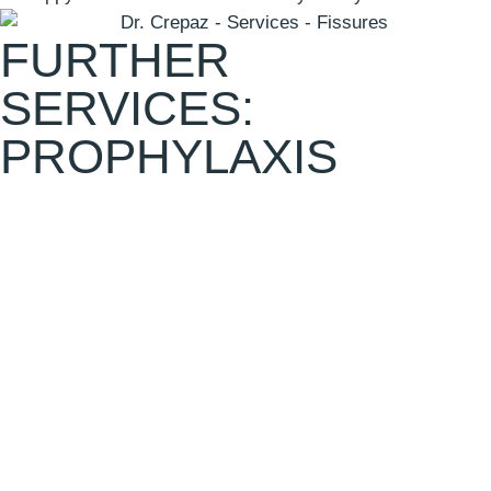
FURTHER
SERVICES:
PROPHYLAXIS